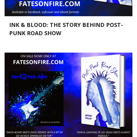
INK & BLOOD: THE STORY BEHIND POST-
PUNK ROAD SHOW