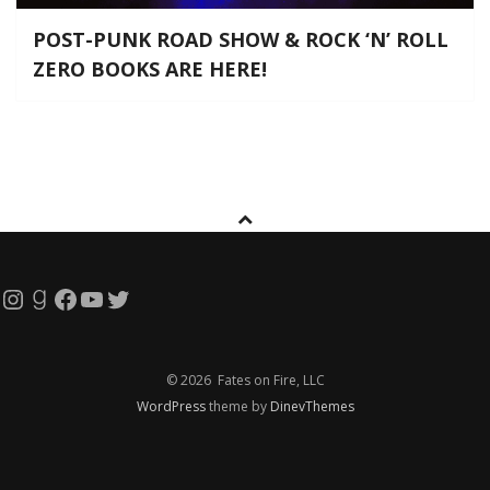
POST-PUNK ROAD SHOW & ROCK ‘N’ ROLL
ZERO BOOKS ARE HERE!
Instagram
Goodreads
Facebook
YouTube
Twitter
© 2026 Fates on Fire, LLC
WordPress
theme by
DinevThemes