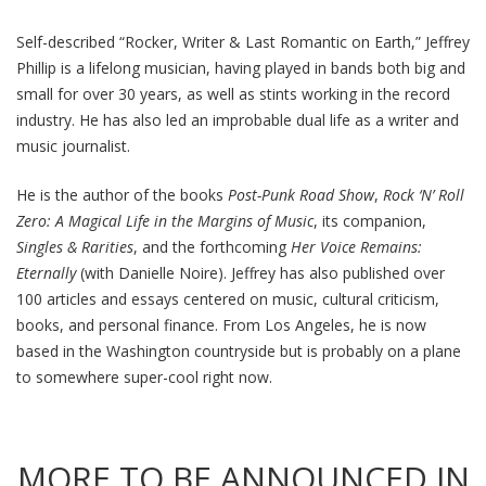
Self-described “Rocker, Writer & Last Romantic on Earth,” Jeffrey
Phillip is a lifelong musician, having played in bands both big and
small for over 30 years, as well as stints working in the record
industry. He has also led an improbable dual life as a writer and
music journalist.
He is the author of the books
Post-Punk Road Show
,
Rock ‘N’ Roll
Zero: A Magical Life in the Margins of Music
, its companion,
Singles & Rarities
, and the forthcoming
Her Voice Remains:
Eternally
(with Danielle Noire). Jeffrey has also published over
100 articles and essays centered on music, cultural criticism,
books, and personal finance. From Los Angeles, he is now
based in the Washington countryside but is probably on a plane
to somewhere super-cool right now.
MORE TO BE ANNOUNCED IN