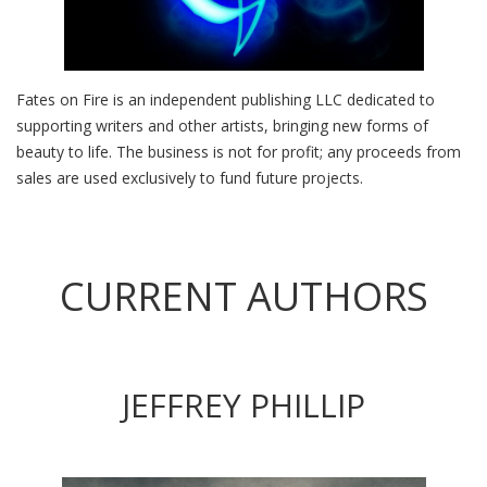
Fates on Fire is an independent publishing LLC dedicated to
supporting writers and other artists, bringing new forms of
beauty to life. The business is not for profit; any proceeds from
sales are used exclusively to fund future projects.
CURRENT AUTHORS
JEFFREY PHILLIP