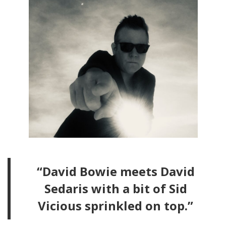
“David Bowie meets David
Sedaris with a bit of Sid
Vicious sprinkled on top.”