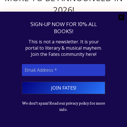
2026!
SIGN-UP NOW FOR 10% ALL
BOOKS!
This is not a newsletter. It is your
portal to literary & musical mayhem.
Join the Fates community here!
Instagram
Goodreads
Facebook
YouTube
Twitter
© 2026 Fates on Fire, LLC
We don’t spam! Read our privacy policy for more
WordPress
theme by
DinevThemes
info.